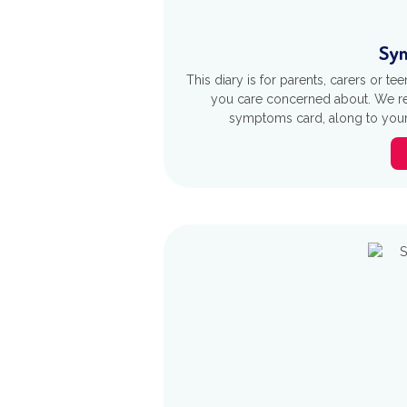
Sym
This diary is for parents, carers or 
you care concerned about. We re
symptoms card, along to your 