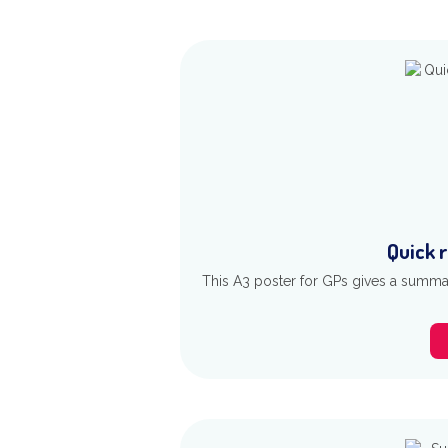
Quick 
This A3 poster for GPs gives a summar