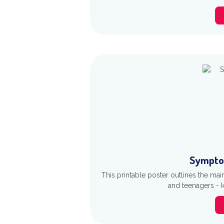
Sympto
This printable poster outlines the ma
and teenagers - 