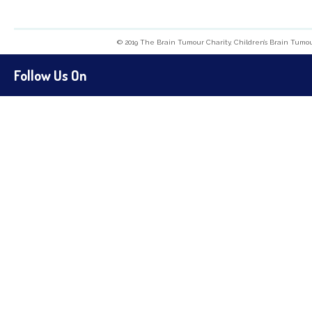
© 2019 The Brain Tumour Charity, Children’s Brain Tumo
Follow Us On