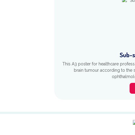
Sub-s
This A3 poster for healthcare profes
brain tumour according to the s
ophthalmolo