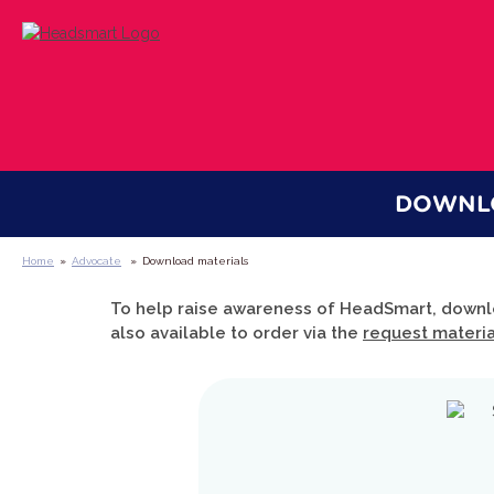
DOWNLO
Home
»
Advocate
»
Download materials
To help raise awareness of HeadSmart, downl
also available to order via the
request materi