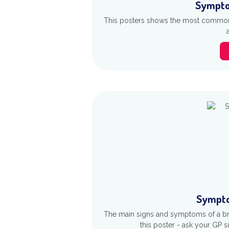
Sympto
This posters shows the most common 
Sympto
The main signs and symptoms of a br
this poster - ask your GP su