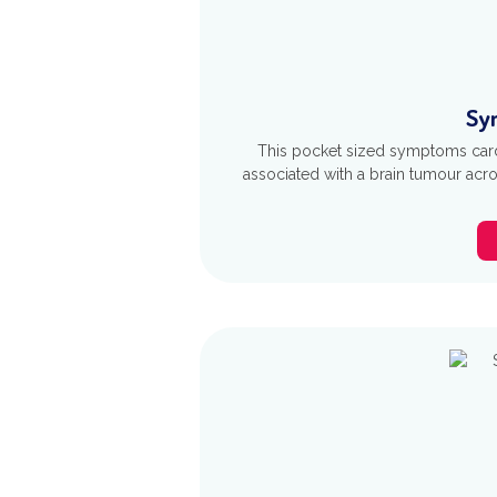
Sy
This pocket sized symptoms car
associated with a brain tumour acro