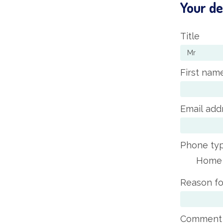
Your de
Title
First nam
Email add
Phone ty
Home
Reason fo
Comment