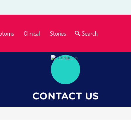
ptoms
Clinical
Stories
Search
CONTACT US