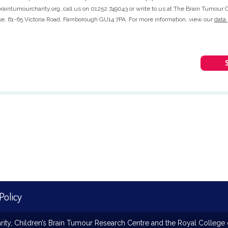
aintumourcharity.org, call us on 01252 749043 or write to us at The Brain Tumour C
, 61-65 Victoria Road, Farnborough GU14 7PA. For more information, view our
data 
Policy
ty, Children’s Brain Tumour Research Centre and the Royal College o