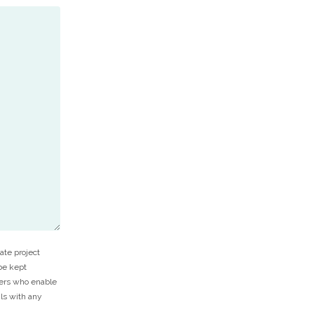
ate project
 be kept
ners who enable
ils with any