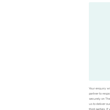
Your enquiry wi
partner to resp
securely on The
us to deliver ou
third parties. I