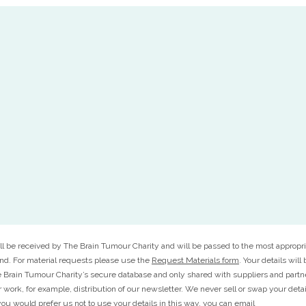
ll be received by The Brain Tumour Charity and will be passed to the most appropri
ond. For material requests please use the
Request Materials form
. Your details will
 Brain Tumour Charity’s secure database and only shared with suppliers and part
r work, for example, distribution of our newsletter. We never sell or swap your deta
f you would prefer us not to use your details in this way, you can email