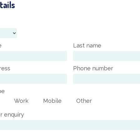
tails
e
Last name
ress
Phone number
pe
Work
Mobile
Other
r enquiry