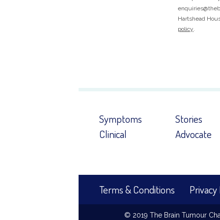
enquiries@thebr
Hartshead House
policy
.
Symptoms
Stories
Clinical
Advocate
Terms & Conditions
Privacy 
© 2019 The Brain Tumour Chari