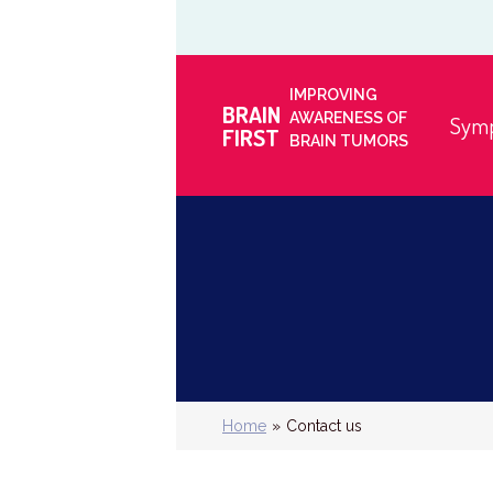
IMPROVING
BRAIN
AWARENESS OF
Sym
FIRST
BRAIN TUMORS
Home
»
Contact us