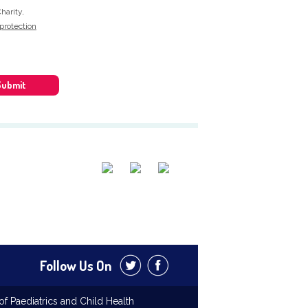
harity,
protection
Submit
Follow Us On
f Paediatrics and Child Health