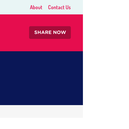
About
Contact Us
SHARE NOW